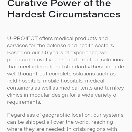
Curative Power of the
Hardest Circumstances
U-PROJECT offers medical products and
services for the defense and health sectors.
Based on our 50 years of experience, we
produce innovative, fast and practical solutions
that meet international standards.These include
well thought-out complete solutions such as
field hospitals, mobile hospitals, medical
containers as well as medical tents and turnkey
clinics in modular design for a wide variety of
requirements.
Regardless of geographic location, our systems
can be shipped all over the world, reaching
where they are needed: In crisis regions with