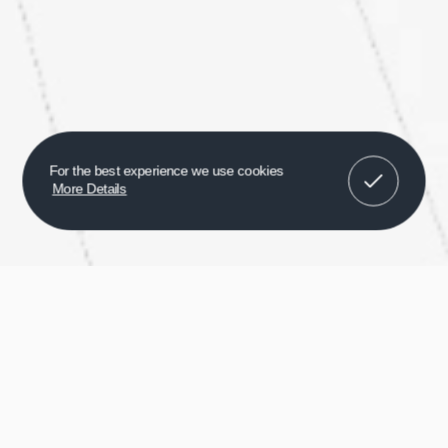
Got It!
For the best experience we use cookies
More Details