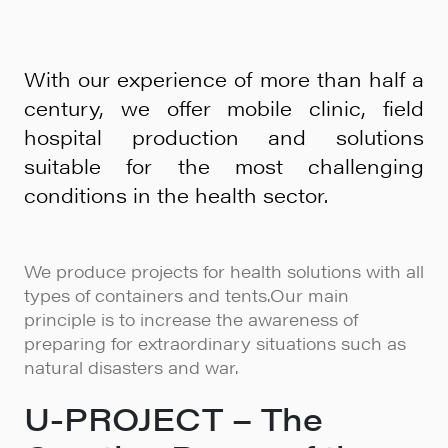
With our experience of more than half a
century, we offer mobile clinic, field
hospital production and solutions
suitable for the most challenging
conditions in the health sector.
We produce projects for health solutions with all
types of containers and tents.Our main
principle is to increase the awareness of
preparing for extraordinary situations such as
natural disasters and war.
U-PROJECT – The