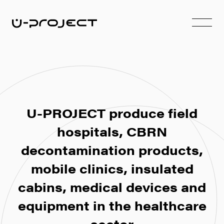
U-PROJECT produce field
hospitals, CBRN
decontamination products,
mobile clinics, insulated
cabins, medical devices and
equipment in the healthcare
sector