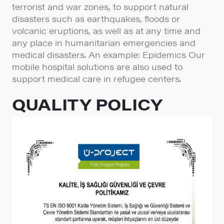
terrorist and war zones, to support natural
disasters such as earthquakes, floods or
volcanic eruptions, as well as at any time and
any place in humanitarian emergencies and
medical disasters. An example: Epidemics Our
mobile hospital solutions are also used to
support medical care in refugee centers.
QUALITY POLICY