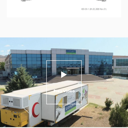
Play Video