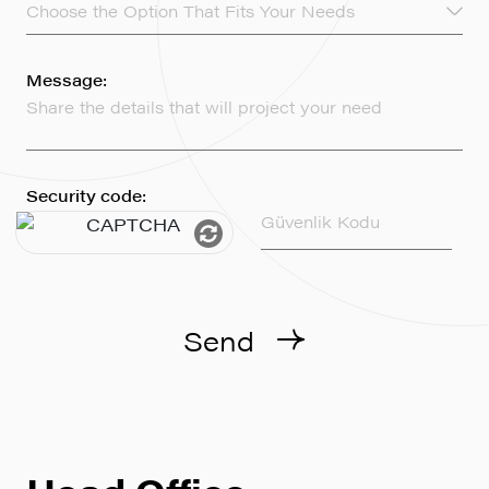
Choose the Option That Fits Your Needs
Message:
Security code:
Send