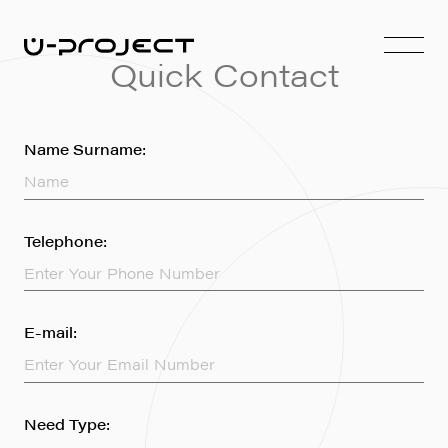
Quick Contact
Name Surname:
Telephone:
E-mail:
Need Type: