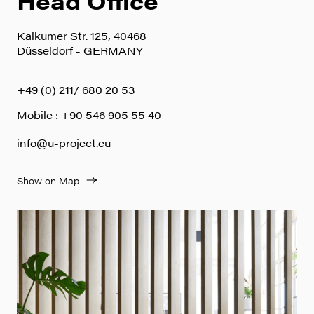
Head Office
Kalkumer Str. 125, 40468
Düsseldorf - GERMANY
+49 (0) 211/ 680 20 53
Mobile : +90 546 905 55 40
info@u-project.eu
Show on Map