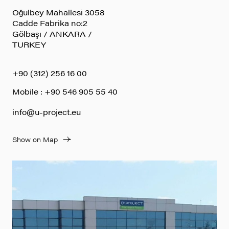
Oğulbey Mahallesi 3058
Cadde Fabrika no:2
Gölbaşı / ANKARA /
TURKEY
+90 (312) 256 16 00
Mobile : +90 546 905 55 40
info@u-project.eu
Show on Map