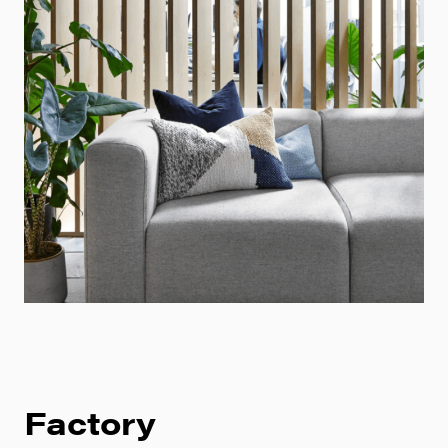
Factory